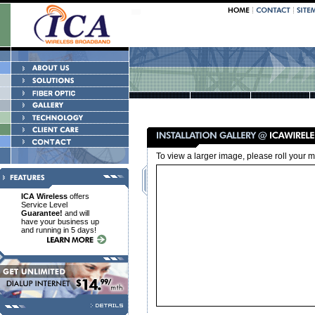
To view a larger image, please roll your m
ICA Wireless
offers
Service Level
Guarantee!
and will
have your business up
and running in 5 days!