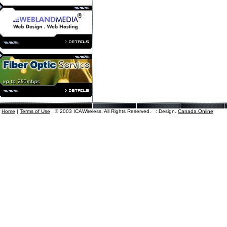
Home
|
Terms of Use
© 2003 ICAWireless. All Rights Reserved. : Design.
Canada Online
Canadian
Try A Direct Search For
P
canadian Point to Point Internet Service 